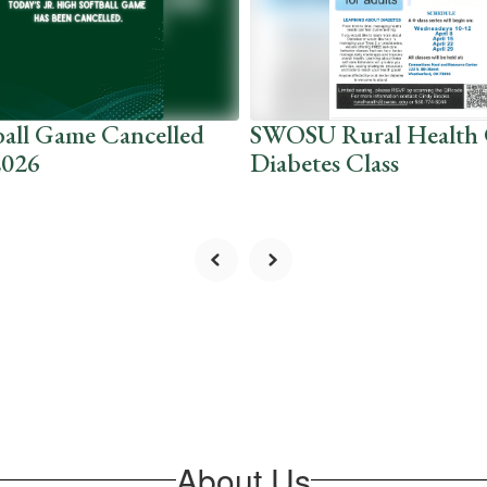
ball Game Cancelled
SWOSU Rural Health 
2026
Diabetes Class
About Us