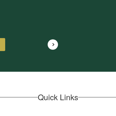
Quick Links