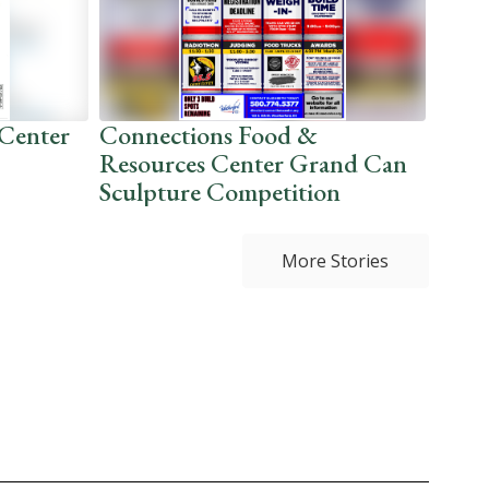
Center
Connections Food &
No J
Resources Center Grand Can
this
Sculpture Competition
More Stories