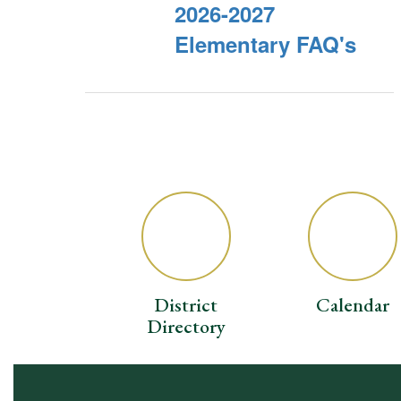
2026-2027
Elementary FAQ's
District
Calendar
Directory