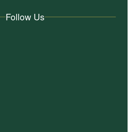
Follow Us