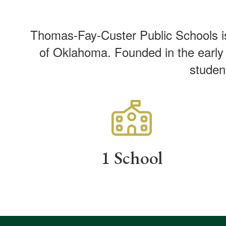
Thomas-Fay-Custer Public Schools is 
of Oklahoma. Founded in the early 1
studen
1 School