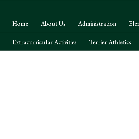
Skip
to
main
Home
About Us
Administration
Ele
content
Extracurricular Activities
Terrier Athletics
Homepage