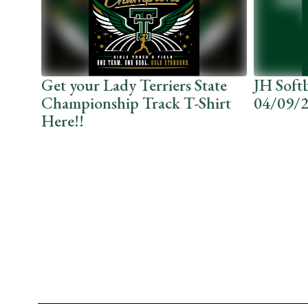
the
next
and
previous
buttons
to
r
Get your Lady Terriers State
JH Soft
navigate.
ng.
Championship Track T-Shirt
04/09/
Here!!