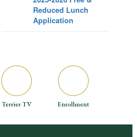
Reduced Lunch
Application
Terrier TV
Enrollment