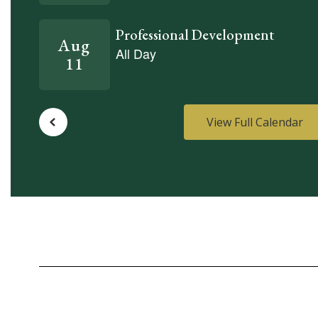
View Full Calendar