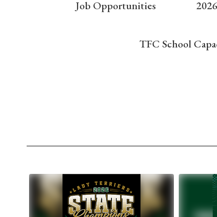
Job Opportunities
2026
TFC School Capa
Contains
10
slides.
Use