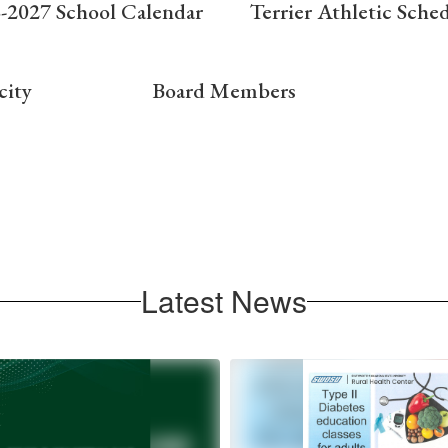
-2027 School Calendar
Terrier Athletic Sche
city
Board Members
Latest News