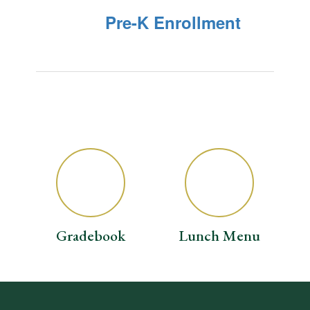
Pre-K Enrollment
Gradebook
Lunch Menu