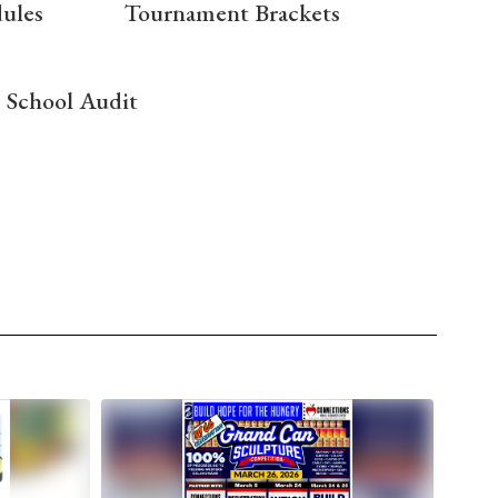
dules
Tournament Brackets
School Audit