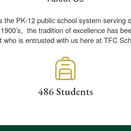
the PK-12 public school system serving one 
900’s, the tradition of excellence has been
t who is entrusted with us here at TFC S
486 Students