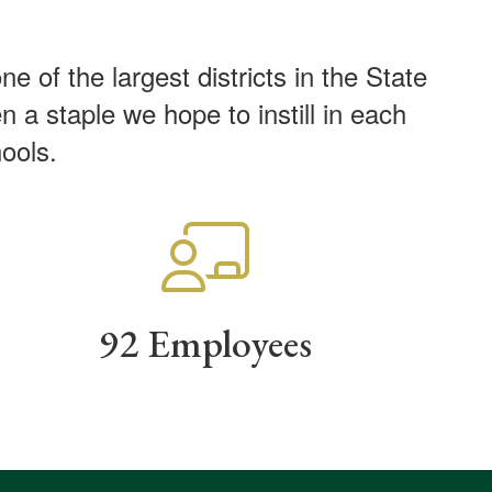
of the largest districts in the State
 a staple we hope to instill in each
chools.
92 Employees