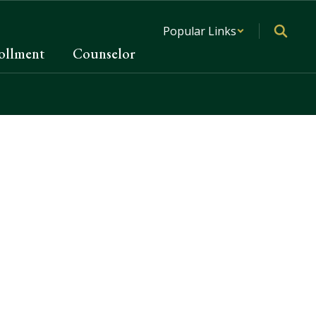
Popular Links
ollment
Counselor