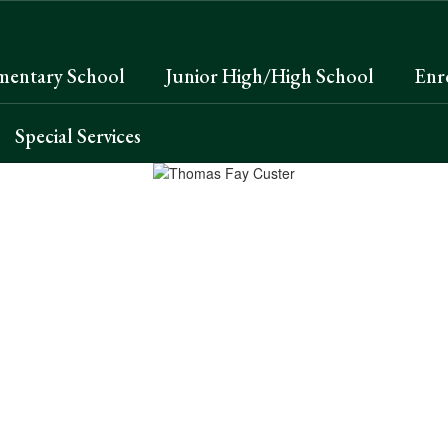
mentary School
Junior High/High School
Enr
Special Services