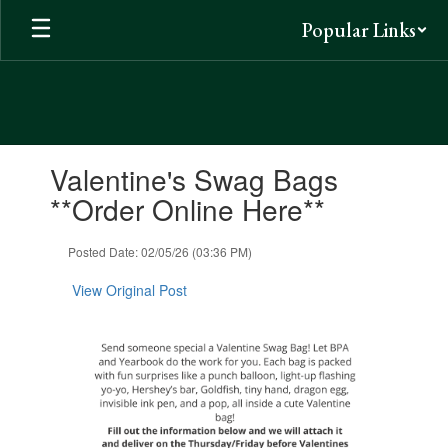
Skip
Popular Links
to
main
content
Contains
Valentine's Swag Bags
1
slides.
**Order Online Here**
Use
the
Posted Date: 02/05/26 (03:36 PM)
next
and
View Original Post
previous
buttons
to
navigate.