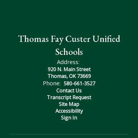
Thomas Fay Custer Unified
Schools
Address:
920 N. Main Street
Thomas, OK 73669
Phone:
580-661-3527
Contact Us
Transcript Request
Site Map
Accessibility
Sign In