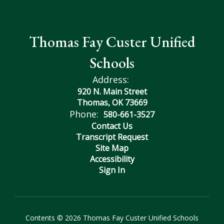
Thomas Fay Custer Unified
Schools
Address:
920 N. Main Street
Thomas, OK 73669
Phone:
580-661-3527
Contact Us
Transcript Request
Site Map
Accessibility
Sign In
Contents © 2026 Thomas Fay Custer Unified Schools