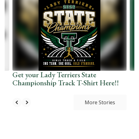
10
slides.
Use
the
next
and
previous
buttons
to
navigate.
Get your Lady Terriers State
Championship Track T-Shirt Here!!
More Stories