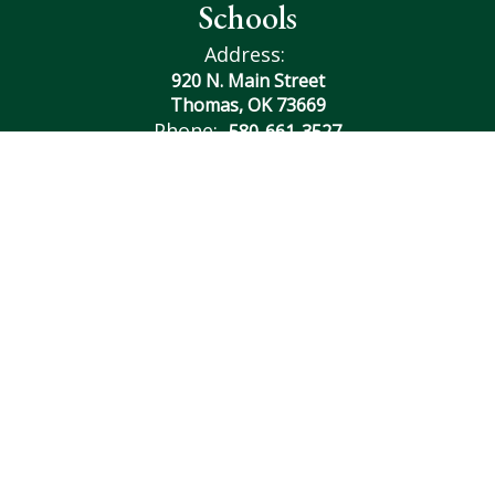
Schools
Address:
920 N. Main Street
Thomas, OK 73669
Phone:
580-661-3527
Contact Us
Transcript Request
Site Map
Accessibility
Sign In
Contents © 2026 Thomas Fay Custer Unified Schools
Notice of Non-Discrimination: In compliance with federal
law, our school district administers all education programs,
employment activities and admissions without
discrimination against any person on the basis of gender,
race, color, religion, national origin, age, or disability.