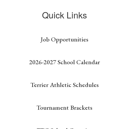
Quick Links
Job Opportunities
2026-2027 School Calendar
Terrier Athletic Schedules
Tournament Brackets