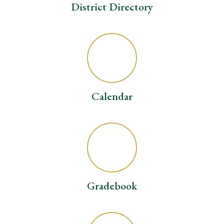
District Directory
Calendar
Gradebook