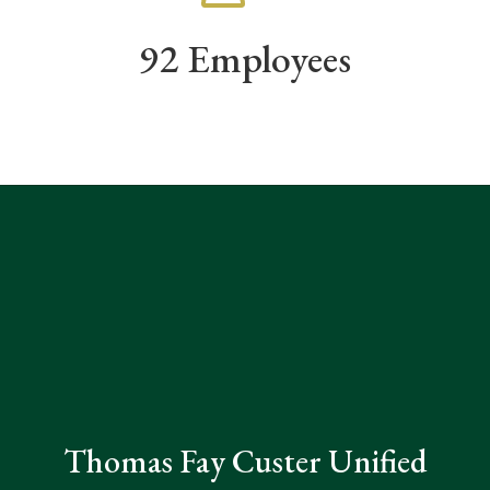
92 Employees
Thomas Fay Custer Unified