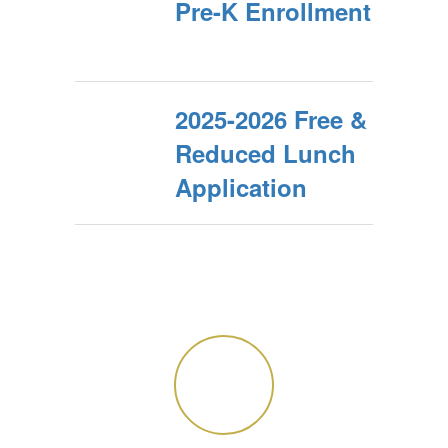
Pre-K Enrollment
2025-2026 Free &
Reduced Lunch
Application