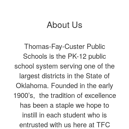
About Us
Thomas-Fay-Custer Public
Schools is the PK-12 public
school system serving one of the
largest districts in the State of
Oklahoma. Founded in the early
1900’s, the tradition of excellence
has been a staple we hope to
instill in each student who is
entrusted with us here at TFC