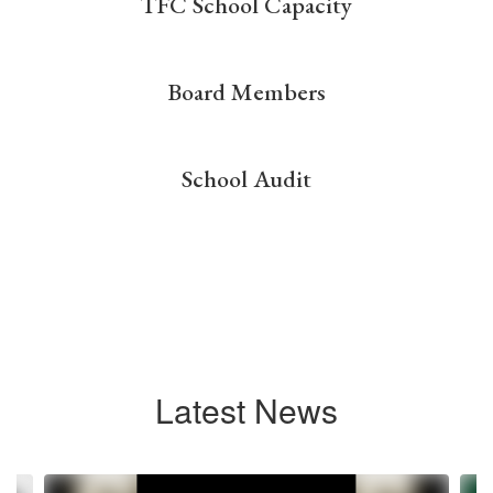
TFC School Capacity
Board Members
School Audit
Latest News
Contains