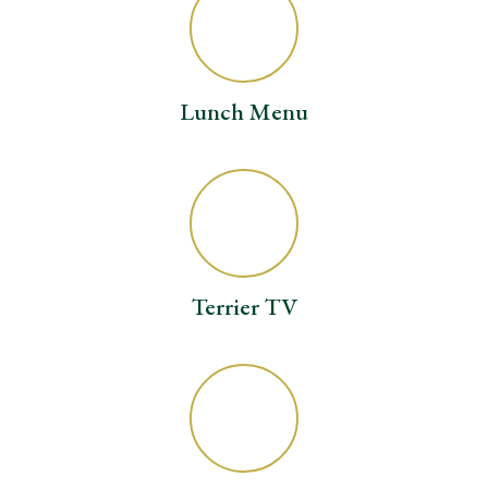
Lunch Menu
Terrier TV