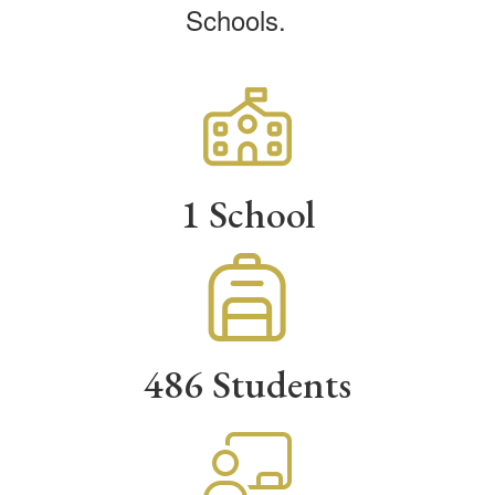
Schools.
1 School
486 Students