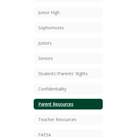
Junior High
Sophomores
Juniors
Seniors
Students'/Parents' Rights
Confidentiality
Parent Resources
Teacher Resources
FAFSA