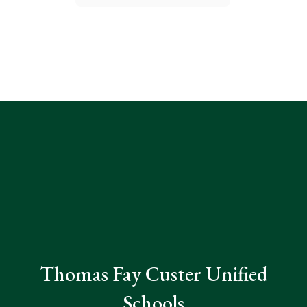
Thomas Fay Custer Unified
Schools