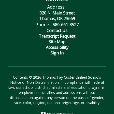
Address:
920 N. Main Street
Thomas, OK 73669
Phone:
580-661-3527
Contact Us
Transcript Request
Site Map
Accessibility
Sign In
Contents © 2026 Thomas Fay Custer Unified Schools
Notice of Non-Discrimination: In compliance with federal
law, our school district administers all education programs,
employment activities and admissions without
discrimination against any person on the basis of gender,
race, color, religion, national origin, age, or disability.