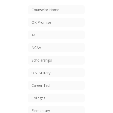
Counselor Home
OK Promise
ACT
NCAA
Scholarships
U.S. Military
Career Tech
Colleges
Elementary