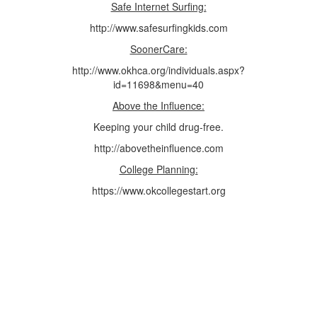
Safe Internet Surfing:
http://www.safesurfingkids.com
SoonerCare:
http://www.okhca.org/individuals.aspx?
id=11698&menu=40
Above the Influence:
Keeping your child drug-free.
http://abovetheinfluence.com
College Planning:
https://www.okcollegestart.org