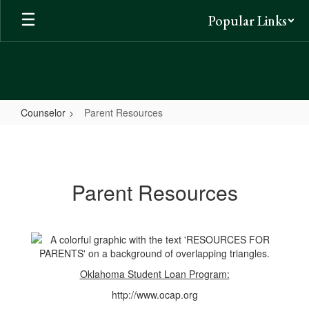
Skip
Popular Links
to
main
content
Counselor
Parent Resources
Parent
Resources
Parent Resources
Oklahoma Student Loan Program:
http://www.ocap.org