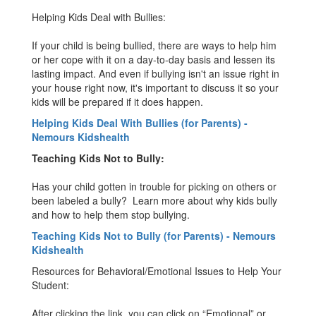
Helping Kids Deal with Bullies:
If your child is being bullied, there are ways to help him
or her cope with it on a day-to-day basis and lessen its
lasting impact. And even if bullying isn't an issue right in
your house right now, it's important to discuss it so your
kids will be prepared if it does happen.
Helping Kids Deal With Bullies (for Parents) -
Nemours Kidshealth
Teaching Kids Not to Bully:
Has your child gotten in trouble for picking on others or
been labeled a bully? Learn more about why kids bully
and how to help them stop bullying.
Teaching Kids Not to Bully (for Parents) - Nemours
Kidshealth
Resources for Behavioral/Emotional Issues to Help Your
Student:
After clicking the link, you can click on “Emotional” or