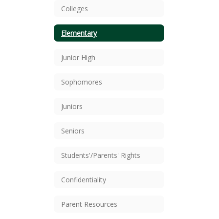
Colleges
Elementary
Junior High
Sophomores
Juniors
Seniors
Students'/Parents' Rights
Confidentiality
Parent Resources