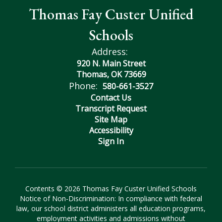
Thomas Fay Custer Unified
Schools
Address:
920 N. Main Street
Thomas, OK 73669
Phone:
580-661-3527
Contact Us
Transcript Request
Site Map
Accessibility
Sign In
Contents © 2026 Thomas Fay Custer Unified Schools
Notice of Non-Discrimination: In compliance with federal
law, our school district administers all education programs,
employment activities and admissions without