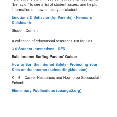
“Behavior” to see a list of student issues, and helpful
information on how to help your student.
Emotions & Behavior (for Parents) - Nemours
Kidshealth
Student Center:
A collection of educational resources just for kids.
3-6 Student Interactives - UEN
Safe Internet Surfing Parents' Guide:
How to Surf the Internet Safely - Protecting Your
Kids on the Internet (safesurfingkids.com)
K – 6th Career Resources and How to be Successful in
School:
Elementary Publications (ucango2.org)