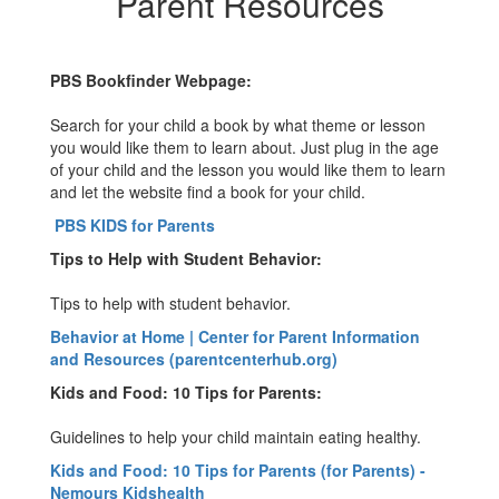
Parent Resources
PBS Bookfinder Webpage:
Search for your child a book by what theme or lesson
you would like them to learn about. Just plug in the age
of your child and the lesson you would like them to learn
and let the website find a book for your child.
PBS KIDS for Parents
Tips to Help with Student Behavior:
Tips to help with student behavior.
Behavior at Home | Center for Parent Information
and Resources (parentcenterhub.org)
Kids and Food: 10 Tips for Parents:
Guidelines to help your child maintain eating healthy.
Kids and Food: 10 Tips for Parents (for Parents) -
Nemours Kidshealth