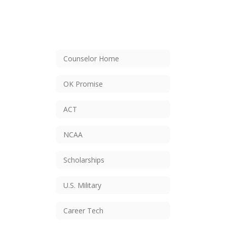
Counselor Home
OK Promise
ACT
NCAA
Scholarships
U.S. Military
Career Tech