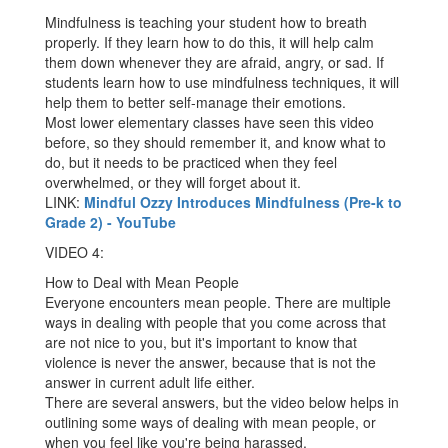
Mindfulness is teaching your student how to breath
properly. If they learn how to do this, it will help calm
them down whenever they are afraid, angry, or sad. If
students learn how to use mindfulness techniques, it will
help them to better self-manage their emotions.
Most lower elementary classes have seen this video
before, so they should remember it, and know what to
do, but it needs to be practiced when they feel
overwhelmed, or they will forget about it.
LINK:
Mindful Ozzy Introduces Mindfulness (Pre-k to
Grade 2) - YouTube
VIDEO 4:
How to Deal with Mean People
Everyone encounters mean people. There are multiple
ways in dealing with people that you come across that
are not nice to you, but it's important to know that
violence is never the answer, because that is not the
answer in current adult life either.
There are several answers, but the video below helps in
outlining some ways of dealing with mean people, or
when you feel like you're being harassed.