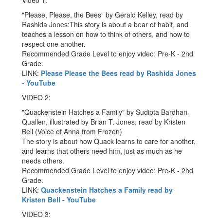
Video 1:
"Please, Please, the Bees" by Gerald Kelley, read by
Rashida Jones:This story is about a bear of habit, and
teaches a lesson on how to think of others, and how to
respect one another.
Recommended Grade Level to enjoy video: Pre-K - 2nd
Grade.
LINK:
Please Please the Bees read by Rashida Jones
- YouTube
VIDEO 2:
"Quackenstein Hatches a Family" by Sudipta Bardhan-
Quallen, illustrated by Brian T. Jones, read by Kristen
Bell (Voice of Anna from Frozen)
The story is about how Quack learns to care for another,
and learns that others need him, just as much as he
needs others.
Recommended Grade Level to enjoy video: Pre-K - 2nd
Grade.
LINK:
Quackenstein Hatches a Family read by
Kristen Bell - YouTube
VIDEO 3: