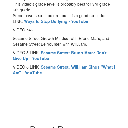
This video's grade level is probably best for 3rd grade -
6th grade.
​Some have seen it before, but it is a good reminder.
LINK:
Ways to Stop Bullying - YouTube
VIDEO 5+6
Sesame Street Growth Mindset with Bruno Mars, and
Sesame Street Be Yourself with Will.i.am.
VIDEO 5 LINK:
Sesame Street: Bruno Mars: Don't
Give Up - YouTube
VIDEO 6 LINK:
Sesame Street: Will.i.am Sings "What I
Am" - YouTube