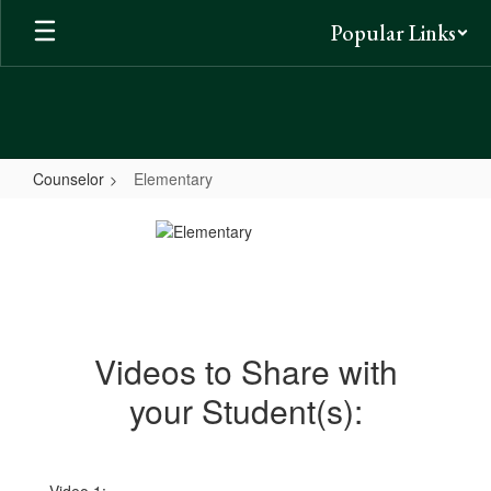
Skip
Popular Links
to
main
content
Counselor
Elementary
Elementary
Videos to Share with
your Student(s):