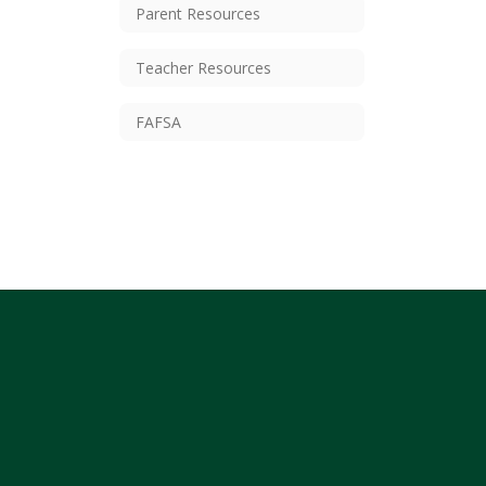
Parent Resources
Teacher Resources
FAFSA