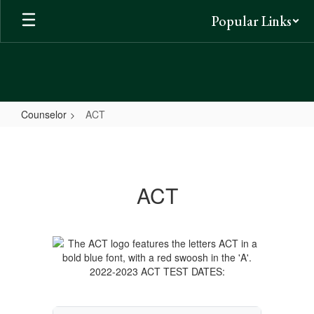
Skip
Popular Links
to
main
content
Counselor
ACT
ACT
ACT
2022-2023 ACT TEST DATES: