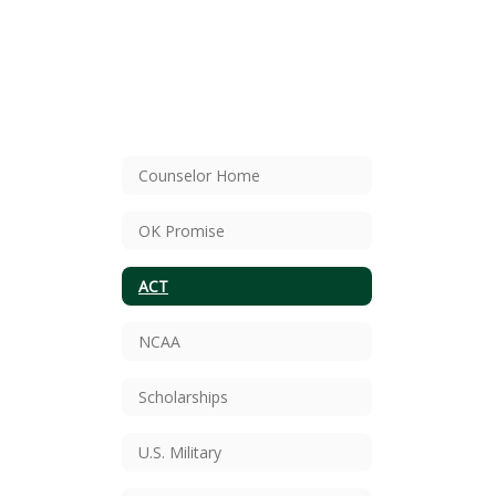
Counselor Home
OK Promise
ACT
NCAA
Scholarships
U.S. Military