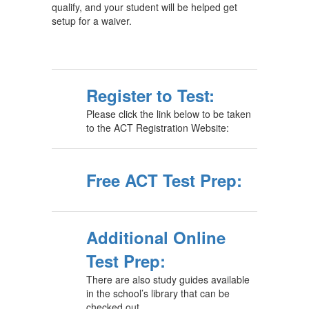
qualify, and your student will be helped get
setup for a waiver.
Register to Test:
Please click the link below to be taken
to the ACT Registration Website:
Free ACT Test Prep:
Additional Online
Test Prep:
There are also study guides available
in the school’s library that can be
checked out.