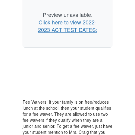
Preview unavailable.
Click here to view 2022-
2023 ACT TEST DATES:
Fee Waivers: If your family is on free/reduces
lunch at the school, then your student qualifies
for a fee waiver. They are allowed to use two
fee waivers if they qualify when they are a
junior and senior. To get a fee waiver, just have
your student mention to Mrs. Craig that you