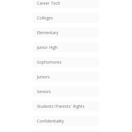
Career Tech
Colleges
Elementary
Junior High
Sophomores
Juniors
Seniors
Students'/Parents' Rights
Confidentiality