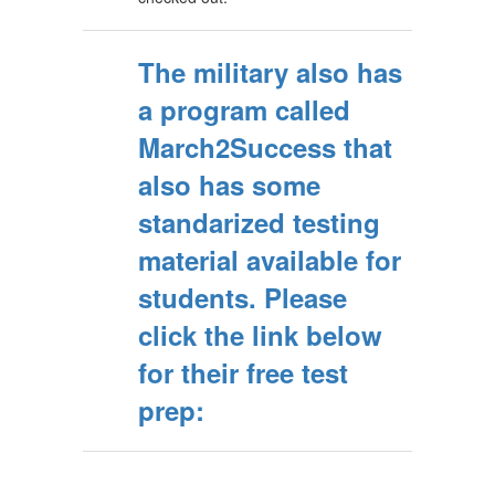
The military also has
a program called
March2Success that
also has some
standarized testing
material available for
students. Please
click the link below
for their free test
prep: