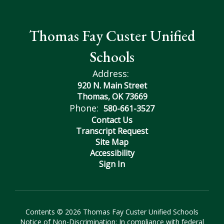
Thomas Fay Custer Unified
Schools
Address:
920 N. Main Street
Thomas, OK 73669
Phone:
580-661-3527
Contact Us
Transcript Request
Site Map
Accessibility
Sign In
Contents © 2026 Thomas Fay Custer Unified Schools
Notice of Non-Discrimination: In compliance with federal