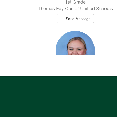
1st Grade
Thomas Fay Custer Unified Schools
Send Message
Rylee Kliewer
Elementary PE/Assistant Softball Coac
Thomas Fay Custer Unified Schools
Send Message