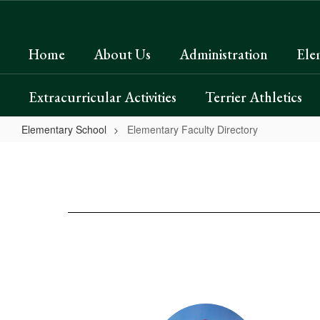
Skip
to
main
Home
About Us
Administration
Ele
content
Extracurricular Activities
Terrier Athletics
Elementary School
Elementary Faculty Directory
Elementary
Faculty
Directory
20