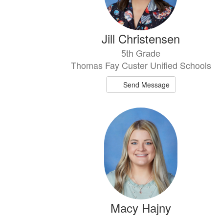
Jill Christensen
5th Grade
Thomas Fay Custer Unified Schools
Send Message
Macy Hajny