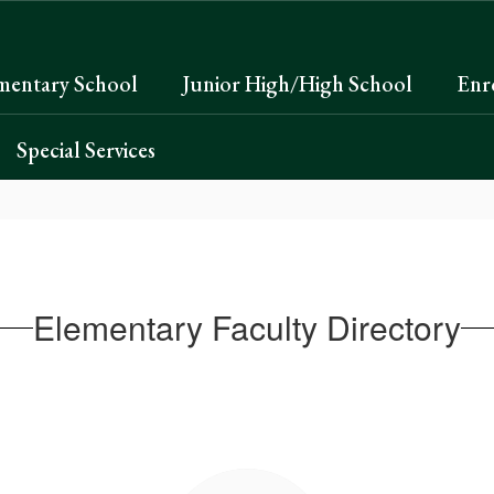
mentary School
Junior High/High School
Enr
Special Services
Elementary Faculty Directory