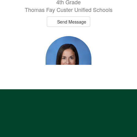
4th Grade
Thomas Fay Custer Unified Schools
Send Message
Kristen Laughlin
h
2nd Grade
Thomas Fay Custer Unified Schools
Send Message