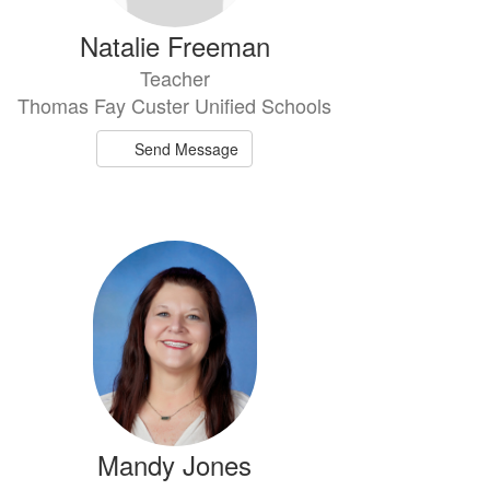
Natalie Freeman
Teacher
Thomas Fay Custer Unified Schools
Send Message
Mandy Jones