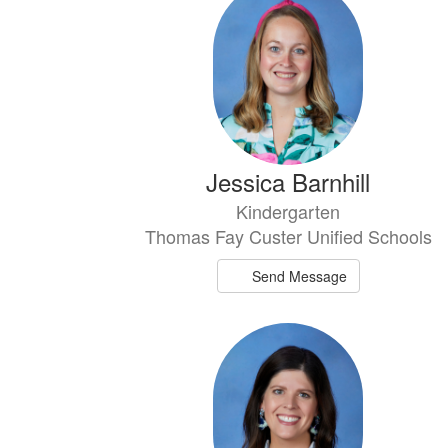
results
available.
Jessica Barnhill
Kindergarten
Thomas Fay Custer Unified Schools
Send Message