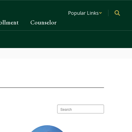
Popular Links
ollment
Counselor
Search
staff
directory