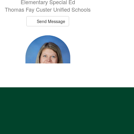
Elementary Special Ed
Thomas Fay Custer Unified Schools
Send Message
Amanda Little
Elementary Music/HS Vocal
Thomas Fay Custer Unified Schools
Send Message