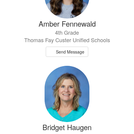
Amber Fennewald
4th Grade
Thomas Fay Custer Unified Schools
Send Message
Bridget Haugen