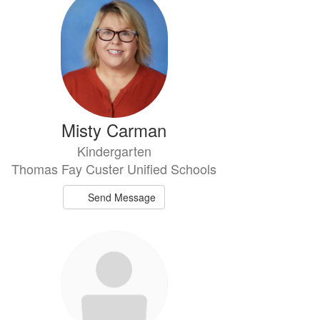
Misty Carman
Kindergarten
Thomas Fay Custer Unified Schools
Send Message