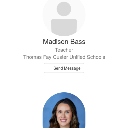
Madison Bass
Teacher
Thomas Fay Custer Unified Schools
Send Message