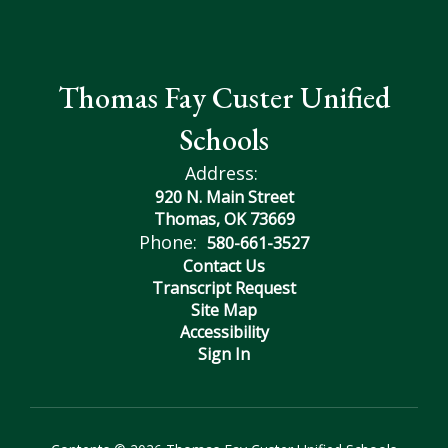
Thomas Fay Custer Unified
Schools
Address:
920 N. Main Street
Thomas, OK 73669
Phone:
580-661-3527
Contact Us
Transcript Request
Site Map
Accessibility
Sign In