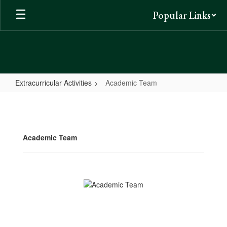
Skip
Popular Links
to
main
content
Extracurricular Activities
Academic Team
Academic
Team
Academic Team