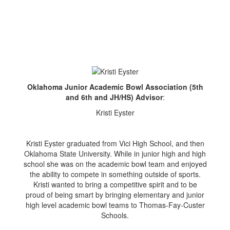
Oklahoma Junior Academic Bowl Association (5th
and 6th and JH/HS) Advisor
:
Kristi Eyster
Kristi Eyster graduated from Vici High School, and then
Oklahoma State University. While in junior high and high
school she was on the academic bowl team and enjoyed
the ability to compete in something outside of sports.
Kristi wanted to bring a competitive spirit and to be
proud of being smart by bringing elementary and junior
high level academic bowl teams to Thomas-Fay-Custer
Schools.